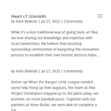
Heart of Ellsworth
by
Kate Bielinski
|
Jul 27, 2023
|
Community
While it’s a less traditional way of giving back, at Pike,
we love sharing our knowledge and expertise with
local connections. We believe that assisting
surrounding communities in navigating the renovation
process to establish their own historic districts helps...
by
Kate Bielinski
|
Jul 27, 2023
|
Community
Batter up! When the Bangor Little League needed
some help fixing up their dugouts, the team at Pike
Project Developers stepped up to the plate (okay, we
promise, no more baseball puns). Together with our
partners at Ware Butler, we were able to complete a
full...