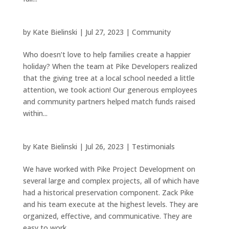
by
Kate Bielinski
|
Jul 27, 2023
|
Community
Who doesn’t love to help families create a happier
holiday? When the team at Pike Developers realized
that the giving tree at a local school needed a little
attention, we took action! Our generous employees
and community partners helped match funds raised
within...
by
Kate Bielinski
|
Jul 26, 2023
|
Testimonials
We have worked with Pike Project Development on
several large and complex projects, all of which have
had a historical preservation component. Zack Pike
and his team execute at the highest levels. They are
organized, effective, and communicative. They are
easy to work...