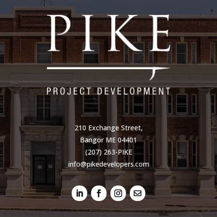
210 Exchange Street,
Bangor ME 04401
(207) 263-PIKE
info@pikedevelopers.com