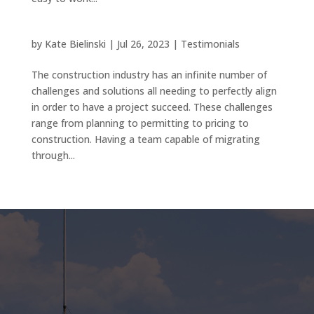
by
Kate Bielinski
|
Jul 26, 2023
|
Testimonials
The construction industry has an infinite number of
challenges and solutions all needing to perfectly align
in order to have a project succeed. These challenges
range from planning to permitting to pricing to
construction. Having a team capable of migrating
through...
« Older Entries