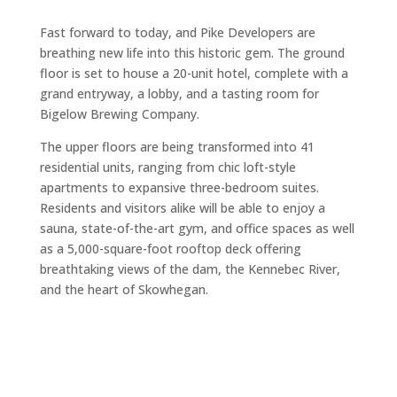
Fast forward to today, and Pike Developers are
breathing new life into this historic gem. The ground
floor is set to house a 20-unit hotel, complete with a
grand entryway, a lobby, and a tasting room for
Bigelow Brewing Company.
The upper floors are being transformed into 41
residential units, ranging from chic loft-style
apartments to expansive three-bedroom suites.
Residents and visitors alike will be able to enjoy a
sauna, state-of-the-art gym, and office spaces as well
as a 5,000-square-foot rooftop deck offering
breathtaking views of the dam, the Kennebec River,
and the heart of Skowhegan.