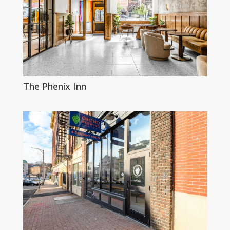
The Phenix Inn