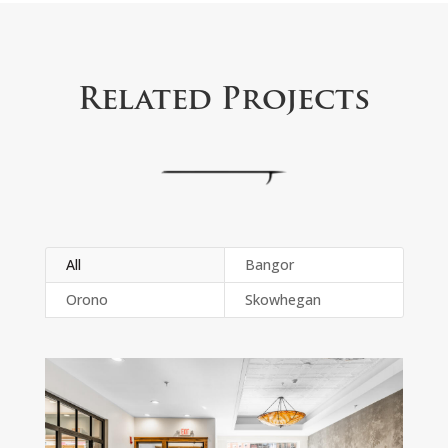
Related Projects
All
Bangor
Orono
Skowhegan