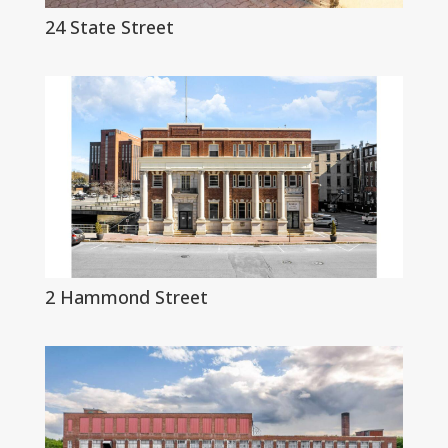
24 State Street
2 Hammond Street