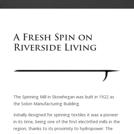
A Fresh Spin on
Riverside Living
The Spinning Mill in Skowhegan was built in 1922 as
the Solon Manufacturing Building.
Initially designed for spinning textiles it was a pioneer
in its time, being one of the first electrified mills in the
region, thanks to its proximity to hydropower. The