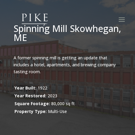
Spinning Mill Skowhegan,
ME
A former spinning mill is getting an update that
includes a hotel, apartments, and brewing company
tasting room.
Year Built:
1922
Year Restored:
2023
Square Footage:
80,000 sq ft
Property Type:
Multi-Use