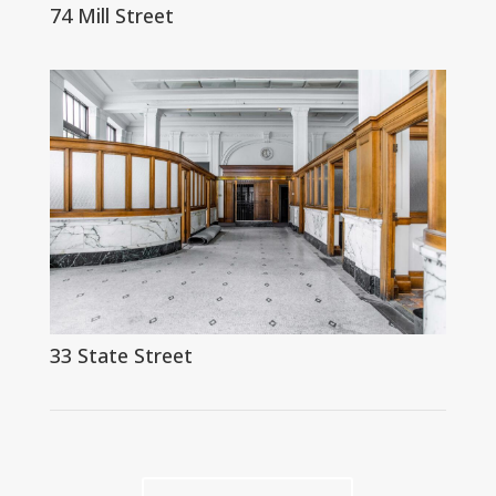
74 Mill Street
33 State Street