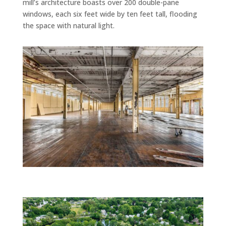
mill’s architecture boasts over 200 double-pane
windows, each six feet wide by ten feet tall, flooding
the space with natural light.