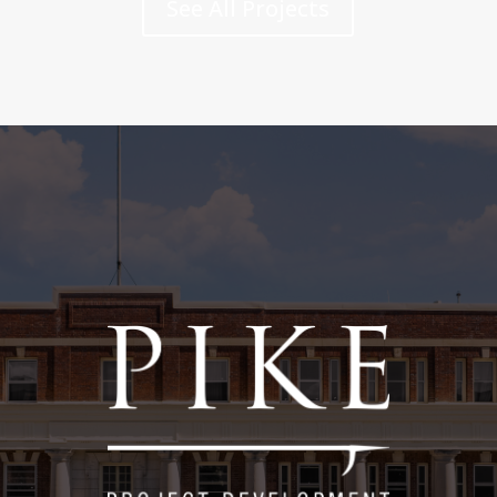
See All Projects