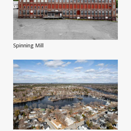
Spinning Mill